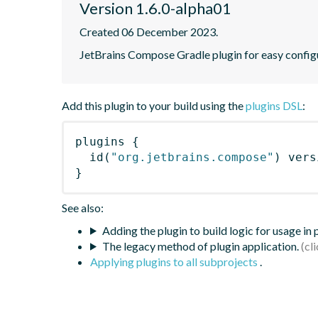
Version 1.6.0-alpha01
Created 06 December 2023.
JetBrains Compose Gradle plugin for easy config
Add this plugin to your build using the
plugins DSL
:
plugins
{
id
(
"org.jetbrains.compose"
)
 vers
}
See also:
Adding the plugin to build logic for usage in
The legacy method of plugin application.
Applying plugins to all subprojects
.