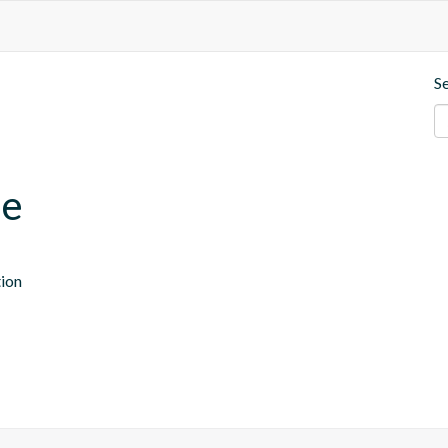
S
se
tion