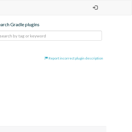
earch Gradle plugins
Report incorrect plugin description