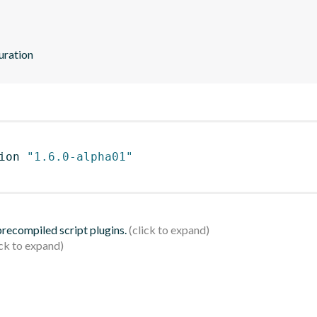
uration
ion 
"1.6.0-alpha01"
 precompiled script plugins.