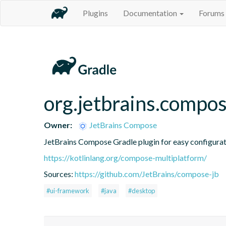
Plugins
Documentation
Forums
org.jetbrains.compo
Owner:
JetBrains Compose
JetBrains Compose Gradle plugin for easy configura
https://kotlinlang.org/compose-multiplatform/
Sources:
https://github.com/JetBrains/compose-jb
#ui-framework
#java
#desktop