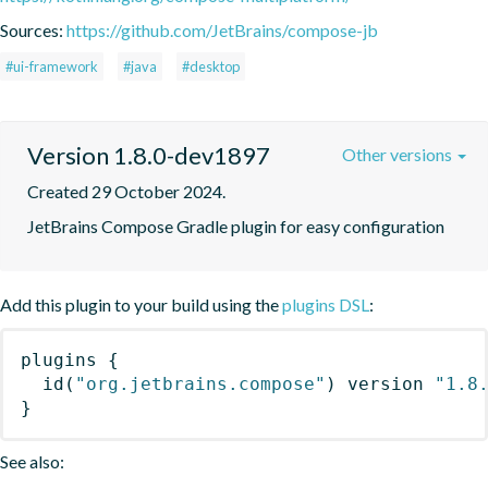
Sources:
https://github.com/JetBrains/compose-jb
#ui-framework
#java
#desktop
Version 1.8.0-dev1897
Other versions
Created 29 October 2024.
JetBrains Compose Gradle plugin for easy configuration
Add this plugin to your build using the
plugins DSL
:
plugins
{
id
(
"org.jetbrains.compose"
)
 version 
"1.8
}
See also: