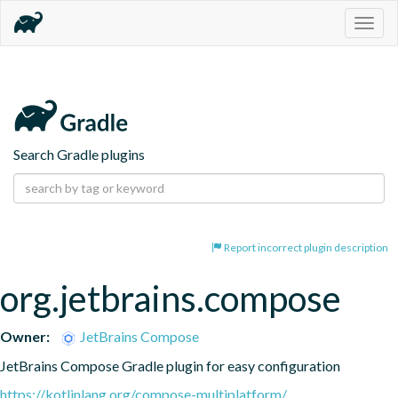
Togg
navig
Search Gradle plugins
Report incorrect plugin description
org.jetbrains.compose
Owner:
JetBrains Compose
JetBrains Compose Gradle plugin for easy configuration
https://kotlinlang.org/compose-multiplatform/