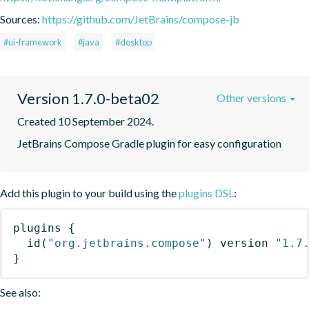
Sources:
https://github.com/JetBrains/compose-jb
#ui-framework
#java
#desktop
Version 1.7.0-beta02
Other versions
Created 10 September 2024.
JetBrains Compose Gradle plugin for easy configuration
Add this plugin to your build using the
plugins DSL
:
plugins
{
id
(
"org.jetbrains.compose"
)
 version 
"1.7
}
See also: