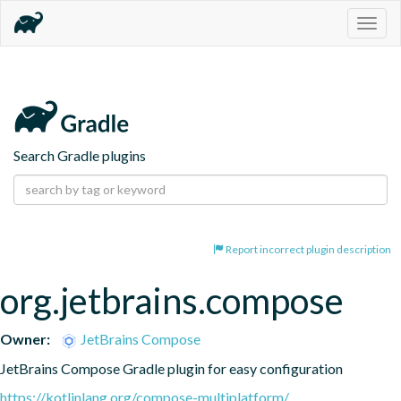
Togg
navig
Search Gradle plugins
Report incorrect plugin description
org.jetbrains.compose
Owner:
JetBrains Compose
JetBrains Compose Gradle plugin for easy configuration
https://kotlinlang.org/compose-multiplatform/