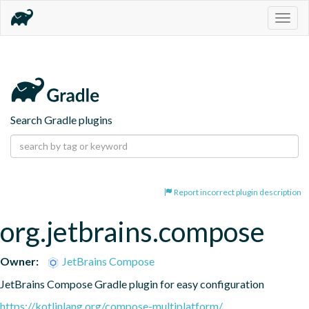
Togg
navig
Search Gradle plugins
Report incorrect plugin description
org.jetbrains.compose
Owner:
JetBrains Compose
JetBrains Compose Gradle plugin for easy configuration
https://kotlinlang.org/compose-multiplatform/