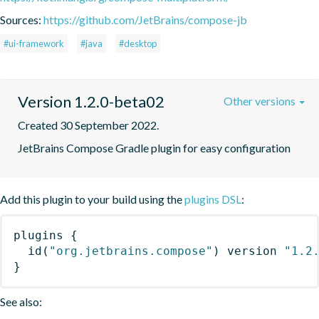
Sources:
https://github.com/JetBrains/compose-jb
#ui-framework
#java
#desktop
Version 1.2.0-beta02
Other versions
Created 30 September 2022.
JetBrains Compose Gradle plugin for easy configuration
Add this plugin to your build using the
plugins DSL
:
plugins
{
id
(
"org.jetbrains.compose"
)
 version 
"1.2
}
See also: