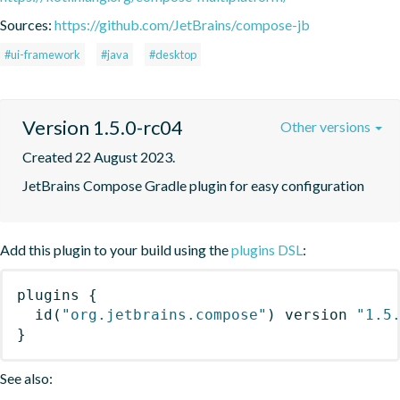
Sources:
https://github.com/JetBrains/compose-jb
#ui-framework
#java
#desktop
Version 1.5.0-rc04
Other versions
Created 22 August 2023.
JetBrains Compose Gradle plugin for easy configuration
Add this plugin to your build using the
plugins DSL
:
plugins
{
id
(
"org.jetbrains.compose"
)
 version 
"1.5
}
See also: