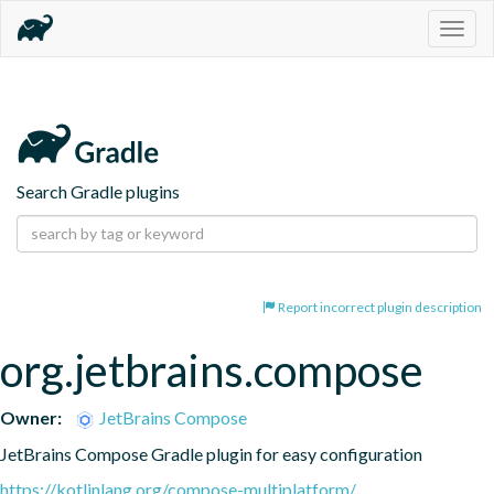
Togg
navig
Search Gradle plugins
Report incorrect plugin description
org.jetbrains.compose
Owner:
JetBrains Compose
JetBrains Compose Gradle plugin for easy configuration
https://kotlinlang.org/compose-multiplatform/