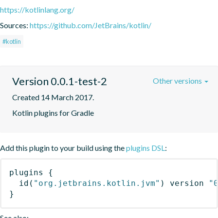
https://kotlinlang.org/
Sources:
https://github.com/JetBrains/kotlin/
#kotlin
Version 0.0.1-test-2
Other versions
Created 14 March 2017.
Kotlin plugins for Gradle
Add this plugin to your build using the
plugins DSL
:
plugins
{
id
(
"org.jetbrains.kotlin.jvm"
)
 version 
"
}
See also: