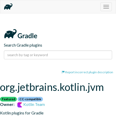
Togg
navig
Search Gradle plugins
Report incorrect plugin description
org.jetbrains.kotlin.jvm
Featured
CC-compatible
Owner:
Kotlin Team
Kotlin plugins for Gradle