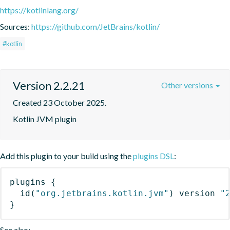
https://kotlinlang.org/
Sources:
https://github.com/JetBrains/kotlin/
#kotlin
Version 2.2.21
Other versions
Created 23 October 2025.
Kotlin JVM plugin
Add this plugin to your build using the
plugins DSL
:
plugins
{
id
(
"org.jetbrains.kotlin.jvm"
)
 version 
"
}
See also: