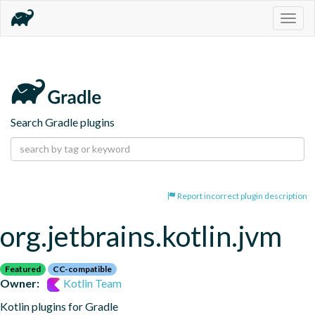
Togg
navig
Search Gradle plugins
Report incorrect plugin description
org.jetbrains.kotlin.jvm
Featured
CC-compatible
Owner:
Kotlin Team
Kotlin plugins for Gradle