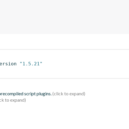
ersion 
"1.5.21"
 precompiled script plugins.