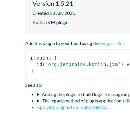
Version 1.5.21
Created 13 July 2021.
Kotlin JVM plugin
Add this plugin to your build using the
plugins DSL
:
plugins
{
id
(
"org.jetbrains.kotlin.jvm"
)
 v
}
See also:
Adding the plugin to build logic for usage in
The legacy method of plugin application.
Applying plugins to all subprojects
.