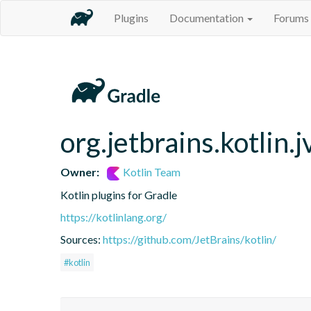
Plugins
Documentation
Forums
org.jetbrains.kotlin.
Owner:
Kotlin Team
Kotlin plugins for Gradle
https://kotlinlang.org/
Sources:
https://github.com/JetBrains/kotlin/
#kotlin