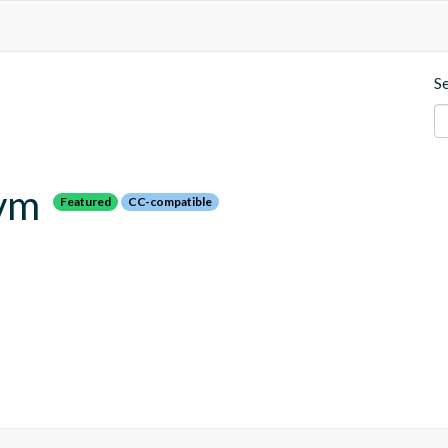
S
jvm
Featured
CC-compatible