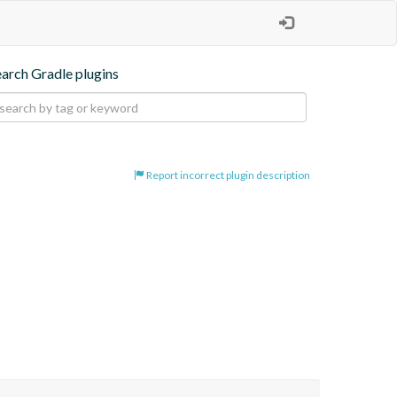
earch Gradle plugins
Report incorrect plugin description