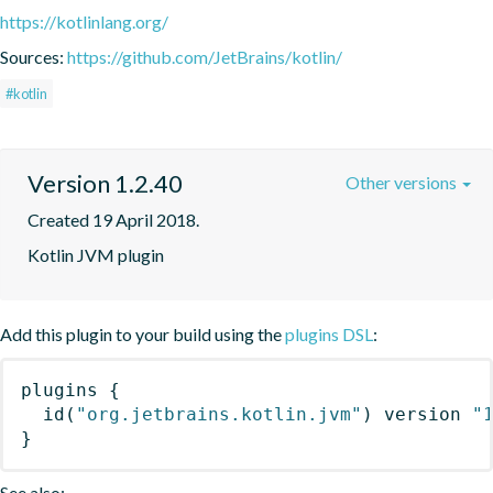
https://kotlinlang.org/
Sources:
https://github.com/JetBrains/kotlin/
#kotlin
Version 1.2.40
Other versions
Created 19 April 2018.
Kotlin JVM plugin
Add this plugin to your build using the
plugins DSL
:
plugins
{
id
(
"org.jetbrains.kotlin.jvm"
)
 version 
"
}
See also: