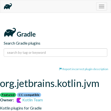
Togg
navig
Search Gradle plugins
Report incorrect plugin description
org.jetbrains.kotlin.jvm
Featured
CC-compatible
Owner:
Kotlin Team
Kotlin plugins for Gradle