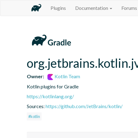
Plugins
Documentation
Forums
org.jetbrains.kotlin.
Owner:
Kotlin Team
Kotlin plugins for Gradle
https://kotlinlang.org/
Sources:
https://github.com/JetBrains/kotlin/
#kotlin