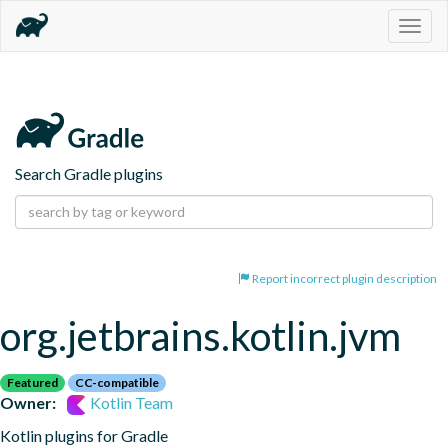
Togg
navig
Search Gradle plugins
Report incorrect plugin description
org.jetbrains.kotlin.jvm
Featured
CC-compatible
Owner:
Kotlin Team
Kotlin plugins for Gradle