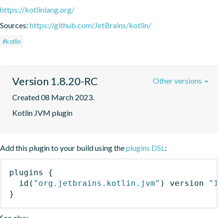
https://kotlinlang.org/
Sources:
https://github.com/JetBrains/kotlin/
#kotlin
Version 1.8.20-RC
Other versions
Created 08 March 2023.
Kotlin JVM plugin
Add this plugin to your build using the
plugins DSL
:
plugins
{
id
(
"org.jetbrains.kotlin.jvm"
)
 version 
"
}
See also: