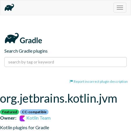
Togg
navig
Search Gradle plugins
Report incorrect plugin description
org.jetbrains.kotlin.jvm
Featured
CC-compatible
Owner:
Kotlin Team
Kotlin plugins for Gradle