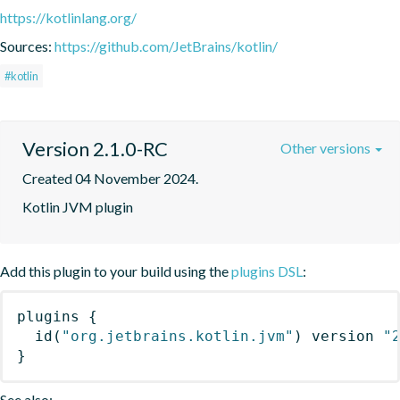
https://kotlinlang.org/
Sources:
https://github.com/JetBrains/kotlin/
#kotlin
Version 2.1.0-RC
Other versions
Created 04 November 2024.
Kotlin JVM plugin
Add this plugin to your build using the
plugins DSL
:
plugins
{
id
(
"org.jetbrains.kotlin.jvm"
)
 version 
"
}
See also: