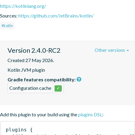
https://kotlinlang.org/
Sources:
https://github.com/JetBrains/kotlin/
#kotlin
Version 2.4.0-RC2
Other versions
Created 27 May 2026.
Kotlin JVM plugin
Gradle features compatibility:
Configuration cache
✓
Add this plugin to your build using the
plugins DSL
:
plugins
{