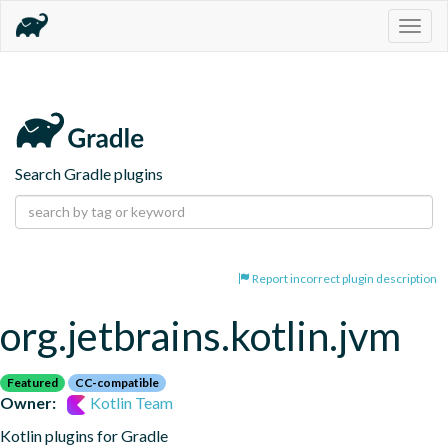
Togg
navig
Search Gradle plugins
Report incorrect plugin description
org.jetbrains.kotlin.jvm
Featured
CC-compatible
Owner:
Kotlin Team
Kotlin plugins for Gradle