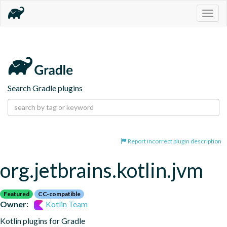
Togg
navig
Search Gradle plugins
Report incorrect plugin description
org.jetbrains.kotlin.jvm
Featured
CC-compatible
Owner:
Kotlin Team
Kotlin plugins for Gradle