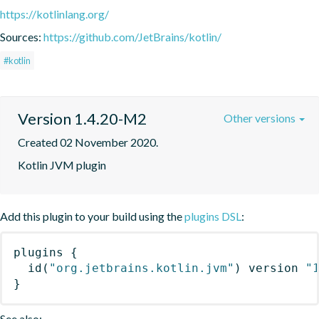
https://kotlinlang.org/
Sources:
https://github.com/JetBrains/kotlin/
#kotlin
Version 1.4.20-M2
Other versions
Created 02 November 2020.
Kotlin JVM plugin
Add this plugin to your build using the
plugins DSL
:
plugins
{
id
(
"org.jetbrains.kotlin.jvm"
)
 version 
"
}
See also: