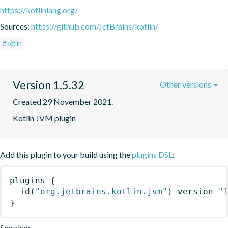
https://kotlinlang.org/
Sources:
https://github.com/JetBrains/kotlin/
#kotlin
Version 1.5.32
Other versions
Created 29 November 2021.
Kotlin JVM plugin
Add this plugin to your build using the
plugins DSL
:
plugins
{
id
(
"org.jetbrains.kotlin.jvm"
)
 version 
"
}
See also: