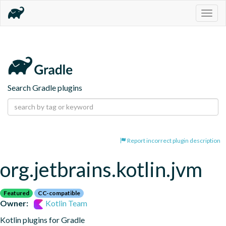
Togg
navig
Search Gradle plugins
Report incorrect plugin description
org.jetbrains.kotlin.jvm
Featured
CC-compatible
Owner:
Kotlin Team
Kotlin plugins for Gradle