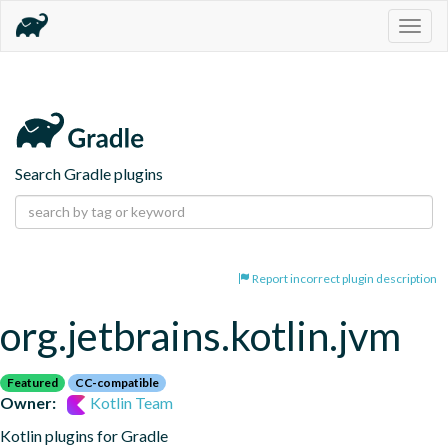
Togg
navig
Search Gradle plugins
Report incorrect plugin description
org.jetbrains.kotlin.jvm
Featured
CC-compatible
Owner:
Kotlin Team
Kotlin plugins for Gradle