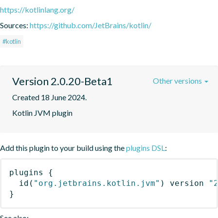
https://kotlinlang.org/
Sources:
https://github.com/JetBrains/kotlin/
#kotlin
Version 2.0.20-Beta1
Other versions
Created 18 June 2024.
Kotlin JVM plugin
Add this plugin to your build using the
plugins DSL
:
plugins
{
id
(
"org.jetbrains.kotlin.jvm"
)
 version 
"
}
See also: