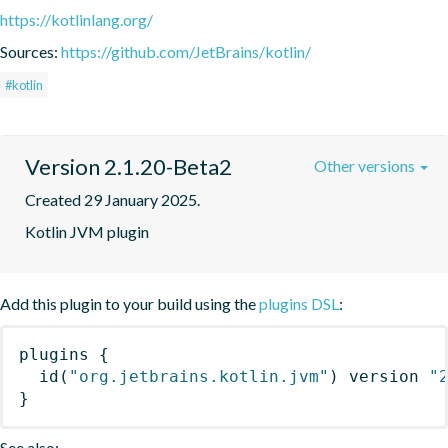
https://kotlinlang.org/
Sources:
https://github.com/JetBrains/kotlin/
#kotlin
Version 2.1.20-Beta2
Other versions
Created 29 January 2025.
Kotlin JVM plugin
Add this plugin to your build using the
plugins DSL
:
plugins
{
id
(
"org.jetbrains.kotlin.jvm"
)
 version 
"
}
See also: