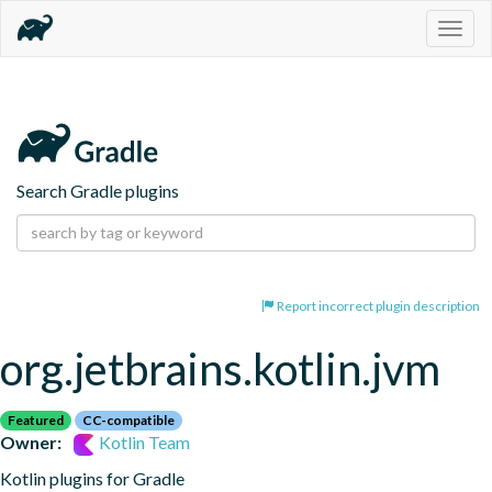
Togg
navig
Search Gradle plugins
Report incorrect plugin description
org.jetbrains.kotlin.jvm
Featured
CC-compatible
Owner:
Kotlin Team
Kotlin plugins for Gradle