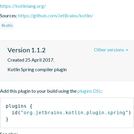
https://kotlinlang.org/
Sources:
https://github.com/JetBrains/kotlin/
#kotlin
Version 1.1.2
Other versions
Created 25 April 2017.
Kotlin Spring compiler plugin
Add this plugin to your build using the
plugins DSL
:
plugins
{
id
(
"org.jetbrains.kotlin.plugin.spring"
)
}
See also: