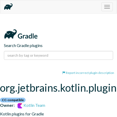
Togg
navig
Search Gradle plugins
Report incorrect plugin description
org.jetbrains.kotlin.plugi
CC-compatible
Owner:
Kotlin Team
Kotlin plugins for Gradle