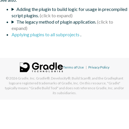
Adding the plugin to build logic for usage in precompiled
script plugins.
The legacy method of plugin application.
Applying plugins to all subprojects
.
Terms of Use
|
Privacy Policy
© 2026
Gradle, Inc.
Gradle®, Develocity®, Build Scan®, and the Gradlephant
logo are registered trademarks of Gradle, Inc. On this resource, "Gradle"
typically means "Gradle Build Tool" and does not reference Gradle, Inc. and/or
its subsidiaries.