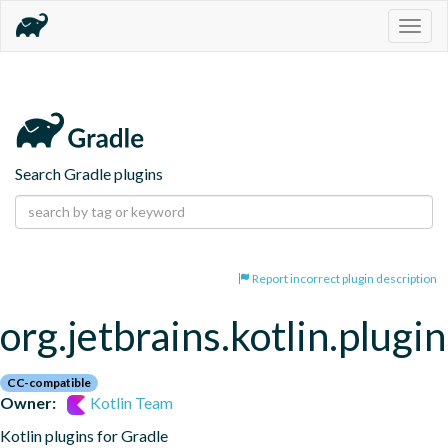
Togg
navig
Search Gradle plugins
Report incorrect plugin description
org.jetbrains.kotlin.plugi
CC-compatible
Owner:
Kotlin Team
Kotlin plugins for Gradle