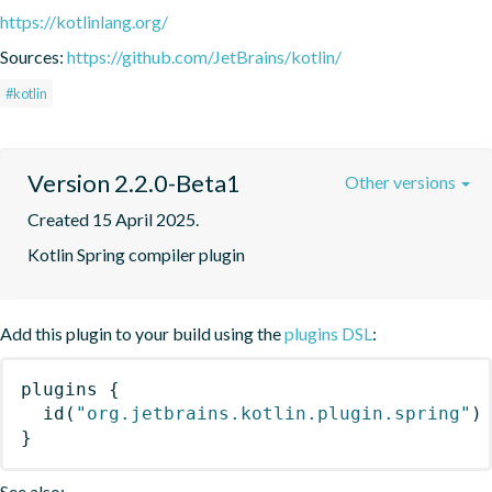
https://kotlinlang.org/
Sources:
https://github.com/JetBrains/kotlin/
#kotlin
Version 2.2.0-Beta1
Other versions
Created 15 April 2025.
Kotlin Spring compiler plugin
Add this plugin to your build using the
plugins DSL
:
plugins
{
id
(
"org.jetbrains.kotlin.plugin.spring"
)
}
See also: