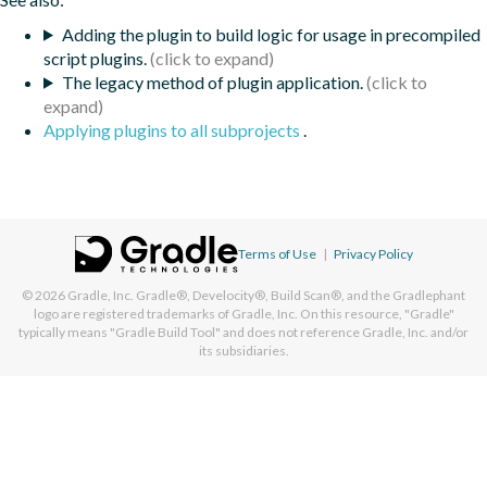
Adding the plugin to build logic for usage in precompiled
script plugins.
The legacy method of plugin application.
Applying plugins to all subprojects
.
Terms of Use
|
Privacy Policy
© 2026
Gradle, Inc.
Gradle®, Develocity®, Build Scan®, and the Gradlephant
logo are registered trademarks of Gradle, Inc. On this resource, "Gradle"
typically means "Gradle Build Tool" and does not reference Gradle, Inc. and/or
its subsidiaries.