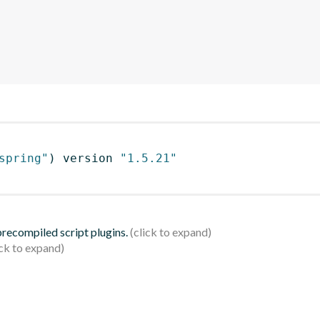
spring"
)
 version 
"1.5.21"
 precompiled script plugins.