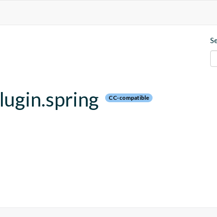
S
plugin.spring
CC-compatible