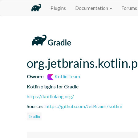
Plugins
Documentation
Forums
org.jetbrains.kotlin.
Owner:
Kotlin Team
Kotlin plugins for Gradle
https://kotlinlang.org/
Sources:
https://github.com/JetBrains/kotlin/
#kotlin