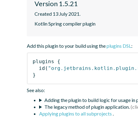
Version 1.5.21
Created 13 July 2021.
Kotlin Spring compiler plugin
Add this plugin to your build using the
plugins DSL
:
plugins
{
id
(
"org.jetbrains.kotlin.plugin.
}
See also:
Adding the plugin to build logic for usage in
The legacy method of plugin application.
Applying plugins to all subprojects
.