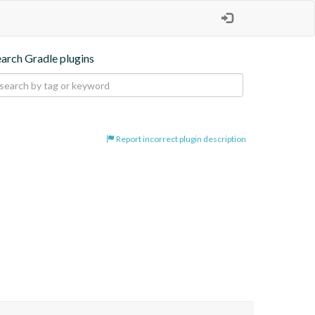
earch Gradle plugins
Report incorrect plugin description