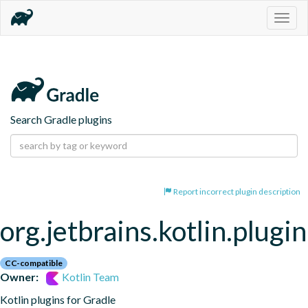
Togg
navig
Search Gradle plugins
Report incorrect plugin description
org.jetbrains.kotlin.plugi
CC-compatible
Owner:
Kotlin Team
Kotlin plugins for Gradle