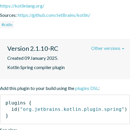
https://kotlinlang.org/
Sources:
https://github.com/JetBrains/kotlin/
#kotlin
Version 2.1.10-RC
Other versions
Created 09 January 2025.
Kotlin Spring compiler plugin
Add this plugin to your build using the
plugins DSL
:
plugins
{
id
(
"org.jetbrains.kotlin.plugin.spring"
)
}
See also: