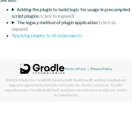
Adding the plugin to build logic for usage in precompiled
script plugins.
The legacy method of plugin application.
Applying plugins to all subprojects
.
Terms of Use
|
Privacy Policy
© 2026
Gradle, Inc.
Gradle®, Develocity®, Build Scan®, and the Gradlephant
logo are registered trademarks of Gradle, Inc. On this resource, "Gradle"
typically means "Gradle Build Tool" and does not reference Gradle, Inc. and/or
its subsidiaries.