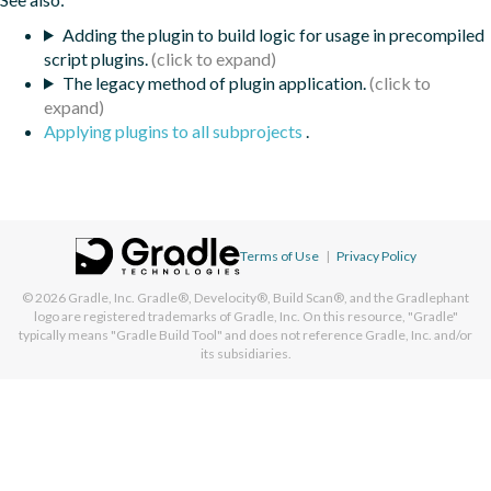
Adding the plugin to build logic for usage in precompiled
script plugins.
The legacy method of plugin application.
Applying plugins to all subprojects
.
Terms of Use
|
Privacy Policy
© 2026
Gradle, Inc.
Gradle®, Develocity®, Build Scan®, and the Gradlephant
logo are registered trademarks of Gradle, Inc. On this resource, "Gradle"
typically means "Gradle Build Tool" and does not reference Gradle, Inc. and/or
its subsidiaries.