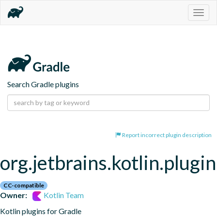
Togg
navig
Search Gradle plugins
Report incorrect plugin description
org.jetbrains.kotlin.plugi
CC-compatible
Owner:
Kotlin Team
Kotlin plugins for Gradle