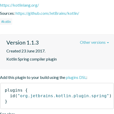
https://kotlinlang.org/
Sources:
https://github.com/JetBrains/kotlin/
#kotlin
Version 1.1.3
Other versions
Created 23 June 2017.
Kotlin Spring compiler plugin
Add this plugin to your build using the
plugins DSL
:
plugins
{
id
(
"org.jetbrains.kotlin.plugin.spring"
)
}
See also: