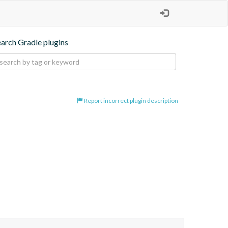
earch Gradle plugins
Report incorrect plugin description