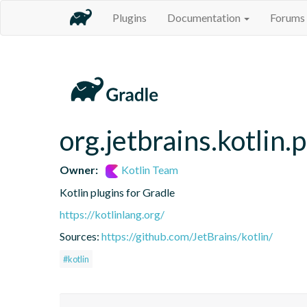
Plugins
Documentation
Forums
org.jetbrains.kotlin.
Owner:
Kotlin Team
Kotlin plugins for Gradle
https://kotlinlang.org/
Sources:
https://github.com/JetBrains/kotlin/
#kotlin