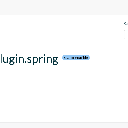
S
plugin.spring
CC-compatible