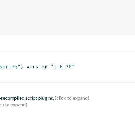
spring"
)
 version 
"1.6.20"
 precompiled script plugins.