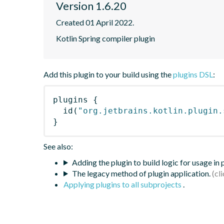
Version 1.6.20
Created 01 April 2022.
Kotlin Spring compiler plugin
Add this plugin to your build using the
plugins DSL
:
plugins
{
id
(
"org.jetbrains.kotlin.plugin.
}
See also:
Adding the plugin to build logic for usage in
The legacy method of plugin application.
Applying plugins to all subprojects
.