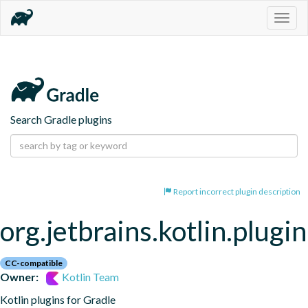
Togg
navig
Search Gradle plugins
Report incorrect plugin description
org.jetbrains.kotlin.plugi
CC-compatible
Owner:
Kotlin Team
Kotlin plugins for Gradle