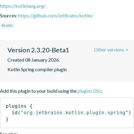
https://kotlinlang.org/
Sources:
https://github.com/JetBrains/kotlin/
#kotlin
Version 2.3.20-Beta1
Other versions
Created 08 January 2026.
Kotlin Spring compiler plugin
Add this plugin to your build using the
plugins DSL
:
plugins
{
id
(
"org.jetbrains.kotlin.plugin.spring"
)
}
See also: