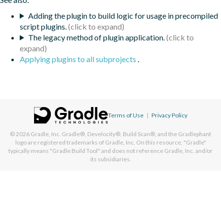
Adding the plugin to build logic for usage in precompiled
script plugins.
The legacy method of plugin application.
Applying plugins to all subprojects
.
Terms of Use
|
Privacy Policy
© 2026
Gradle, Inc.
Gradle®, Develocity®, Build Scan®, and the Gradlephant
logo are registered trademarks of Gradle, Inc. On this resource, "Gradle"
typically means "Gradle Build Tool" and does not reference Gradle, Inc. and/or
its subsidiaries.