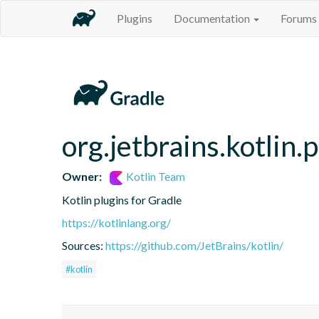
Plugins
Documentation
Forums
org.jetbrains.kotlin.
Owner:
Kotlin Team
Kotlin plugins for Gradle
https://kotlinlang.org/
Sources:
https://github.com/JetBrains/kotlin/
#kotlin