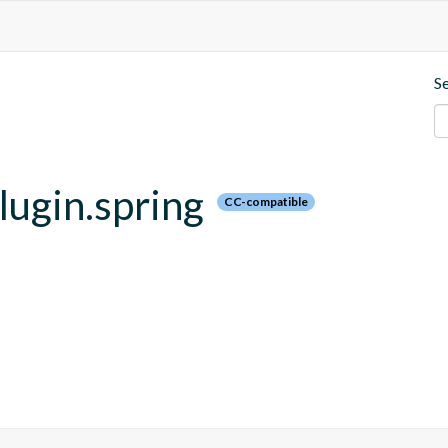
S
plugin.spring
CC-compatible