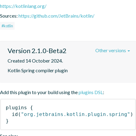
https://kotlinlang.org/
Sources:
https://github.com/JetBrains/kotlin/
#kotlin
Version 2.1.0-Beta2
Other versions
Created 14 October 2024.
Kotlin Spring compiler plugin
Add this plugin to your build using the
plugins DSL
:
plugins
{
id
(
"org.jetbrains.kotlin.plugin.spring"
)
}
See also: