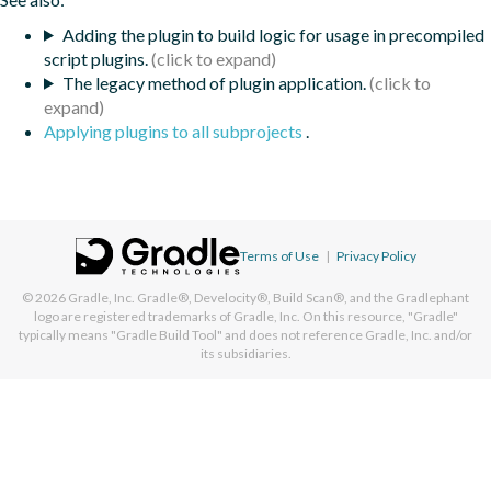
Adding the plugin to build logic for usage in precompiled
script plugins.
The legacy method of plugin application.
Applying plugins to all subprojects
.
Terms of Use
|
Privacy Policy
© 2026
Gradle, Inc.
Gradle®, Develocity®, Build Scan®, and the Gradlephant
logo are registered trademarks of Gradle, Inc. On this resource, "Gradle"
typically means "Gradle Build Tool" and does not reference Gradle, Inc. and/or
its subsidiaries.