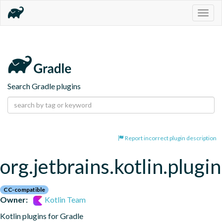
Togg
navig
Search Gradle plugins
Report incorrect plugin description
org.jetbrains.kotlin.plugi
CC-compatible
Owner:
Kotlin Team
Kotlin plugins for Gradle