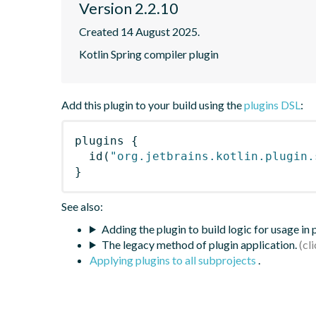
Version 2.2.10
Created 14 August 2025.
Kotlin Spring compiler plugin
Add this plugin to your build using the
plugins DSL
:
plugins
{
id
(
"org.jetbrains.kotlin.plugin.
}
See also:
Adding the plugin to build logic for usage in
The legacy method of plugin application.
Applying plugins to all subprojects
.