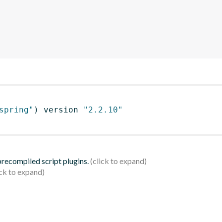
spring"
)
 version 
"2.2.10"
 precompiled script plugins.