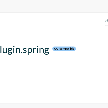
S
plugin.spring
CC-compatible