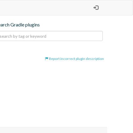
earch Gradle plugins
Report incorrect plugin description