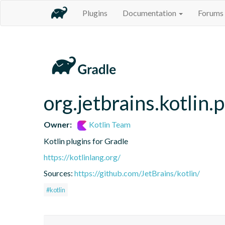
Plugins
Documentation
Forums
org.jetbrains.kotlin.
Owner:
Kotlin Team
Kotlin plugins for Gradle
https://kotlinlang.org/
Sources:
https://github.com/JetBrains/kotlin/
#kotlin