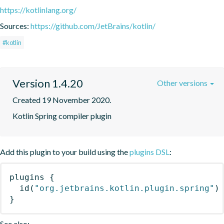
https://kotlinlang.org/
Sources:
https://github.com/JetBrains/kotlin/
#kotlin
Version 1.4.20
Other versions
Created 19 November 2020.
Kotlin Spring compiler plugin
Add this plugin to your build using the
plugins DSL
:
plugins
{
id
(
"org.jetbrains.kotlin.plugin.spring"
)
}
See also: