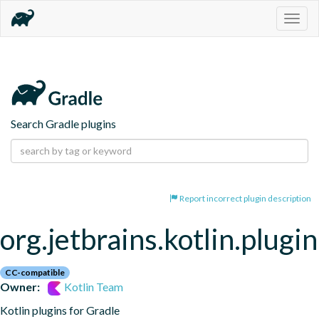
Togg
navig
Search Gradle plugins
Report incorrect plugin description
org.jetbrains.kotlin.plugi
CC-compatible
Owner:
Kotlin Team
Kotlin plugins for Gradle