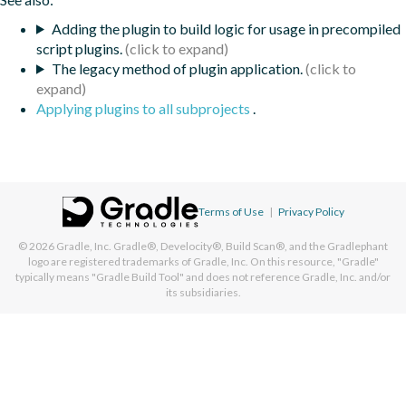
Adding the plugin to build logic for usage in precompiled
script plugins.
The legacy method of plugin application.
Applying plugins to all subprojects
.
Terms of Use
|
Privacy Policy
© 2026
Gradle, Inc.
Gradle®, Develocity®, Build Scan®, and the Gradlephant
logo are registered trademarks of Gradle, Inc. On this resource, "Gradle"
typically means "Gradle Build Tool" and does not reference Gradle, Inc. and/or
its subsidiaries.