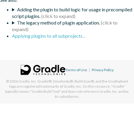
Adding the plugin to build logic for usage in precompiled
script plugins.
The legacy method of plugin application.
Applying plugins to all subprojects
.
Terms of Use
|
Privacy Policy
© 2026
Gradle, Inc.
Gradle®, Develocity®, Build Scan®, and the Gradlephant
logo are registered trademarks of Gradle, Inc. On this resource, "Gradle"
typically means "Gradle Build Tool" and does not reference Gradle, Inc. and/or
its subsidiaries.