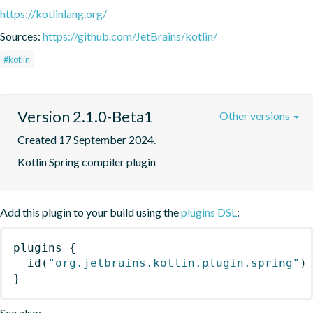
https://kotlinlang.org/
Sources:
https://github.com/JetBrains/kotlin/
#kotlin
Version 2.1.0-Beta1
Other versions
Created 17 September 2024.
Kotlin Spring compiler plugin
Add this plugin to your build using the
plugins DSL
:
plugins
{
id
(
"org.jetbrains.kotlin.plugin.spring"
)
}
See also: