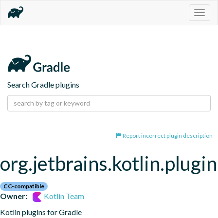
Togg
navig
Search Gradle plugins
Report incorrect plugin description
org.jetbrains.kotlin.plugi
CC-compatible
Owner:
Kotlin Team
Kotlin plugins for Gradle