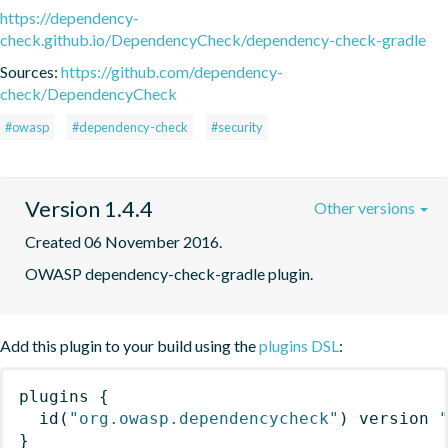
https://dependency-
check.github.io/DependencyCheck/dependency-check-gradle
Sources:
https://github.com/dependency-
check/DependencyCheck
#owasp
#dependency-check
#security
Version 1.4.4
Other versions
Created 06 November 2016.
OWASP dependency-check-gradle plugin.
Add this plugin to your build using the
plugins DSL
:
plugins
{
id
(
"org.owasp.dependencycheck"
)
 version 
}