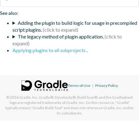
See also:
Adding the plugin to build logic for usage in precompiled
script plugins.
The legacy method of plugin application.
Applying plugins to all subprojects
.
Terms of Use
|
Privacy Policy
© 2026
Gradle, Inc.
Gradle®, Develocity®, Build Scan®, and the Gradlephant
logo are registered trademarks of Gradle, Inc. On this resource, "Gradle"
typically means "Gradle Build Tool" and does not reference Gradle, Inc. and/or
its subsidiaries.