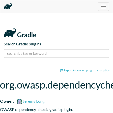
Togg
navig
Search Gradle plugins
Report incorrect plugin description
org.owasp.dependencych
Owner:
Jeremy Long
OWASP dependency-check-gradle plugin.