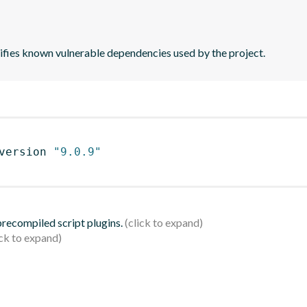
tifies known vulnerable dependencies used by the project.
version 
"9.0.9"
 precompiled script plugins.