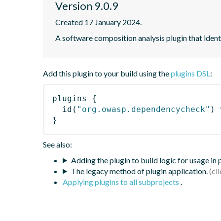
Version 9.0.9
Created 17 January 2024.
A software composition analysis plugin that iden
Add this plugin to your build using the
plugins DSL
:
plugins
{
id
(
"org.owasp.dependencycheck"
)
 
}
See also:
Adding the plugin to build logic for usage in
The legacy method of plugin application.
Applying plugins to all subprojects
.