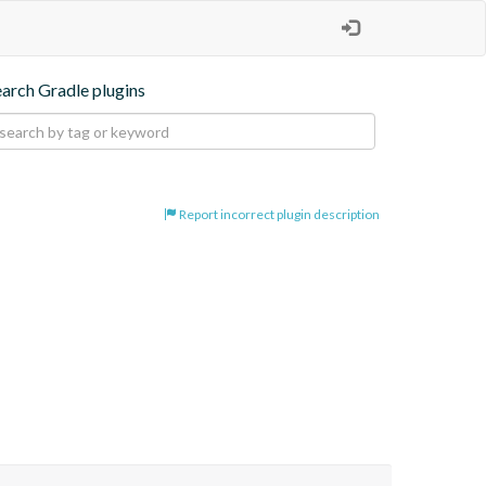
earch Gradle plugins
Report incorrect plugin description