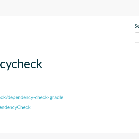
S
cycheck
eck/dependency-check-gradle
pendencyCheck