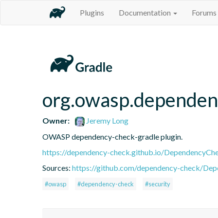
Plugins
Documentation
Forums
org.owasp.dependen
Owner:
Jeremy Long
OWASP dependency-check-gradle plugin.
https://dependency-check.github.io/DependencyCh
Sources:
https://github.com/dependency-check/De
#owasp
#dependency-check
#security