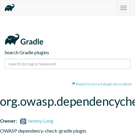
Togg
navig
Search Gradle plugins
Report incorrect plugin description
org.owasp.dependencych
Owner:
Jeremy Long
OWASP dependency-check-gradle plugin.