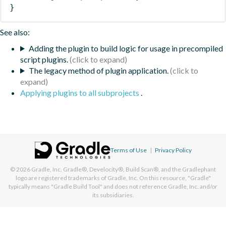
}
See also:
Adding the plugin to build logic for usage in precompiled
script plugins.
The legacy method of plugin application.
Applying plugins to all subprojects
.
Terms of Use
|
Privacy Policy
© 2026
Gradle, Inc.
Gradle®, Develocity®, Build Scan®, and the Gradlephant
logo are registered trademarks of Gradle, Inc. On this resource, "Gradle"
typically means "Gradle Build Tool" and does not reference Gradle, Inc. and/or
its subsidiaries.