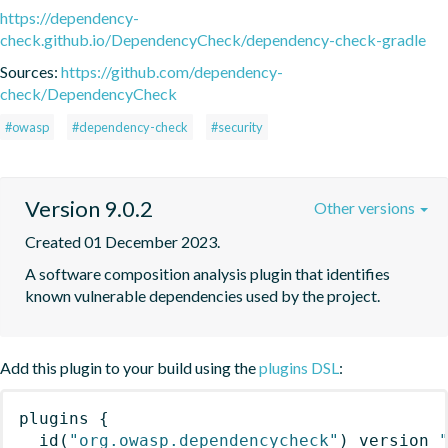
https://dependency-
check.github.io/DependencyCheck/dependency-check-gradle
Sources:
https://github.com/dependency-
check/DependencyCheck
#owasp
#dependency-check
#security
Version 9.0.2
Other versions
Created 01 December 2023.
A software composition analysis plugin that identifies 
known vulnerable dependencies used by the project.
Add this plugin to your build using the
plugins DSL
:
plugins
{
id
(
"org.owasp.dependencycheck"
)
 version 