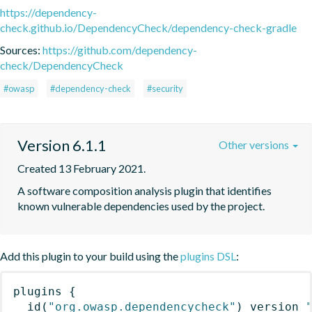
https://dependency-
check.github.io/DependencyCheck/dependency-check-gradle
Sources:
https://github.com/dependency-
check/DependencyCheck
#owasp
#dependency-check
#security
Version 6.1.1
Other versions
Created 13 February 2021.
A software composition analysis plugin that identifies 
known vulnerable dependencies used by the project.
Add this plugin to your build using the
plugins DSL
:
plugins
{
id
(
"org.owasp.dependencycheck"
)
 version 