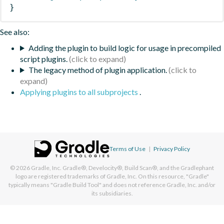
}
See also:
Adding the plugin to build logic for usage in precompiled
script plugins.
The legacy method of plugin application.
Applying plugins to all subprojects
.
Terms of Use
|
Privacy Policy
© 2026
Gradle, Inc.
Gradle®, Develocity®, Build Scan®, and the Gradlephant
logo are registered trademarks of Gradle, Inc. On this resource, "Gradle"
typically means "Gradle Build Tool" and does not reference Gradle, Inc. and/or
its subsidiaries.