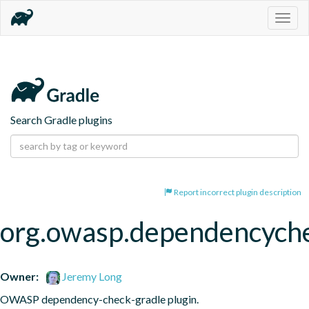
Togg
navig
Search Gradle plugins
Report incorrect plugin description
org.owasp.dependencych
Owner:
Jeremy Long
OWASP dependency-check-gradle plugin.