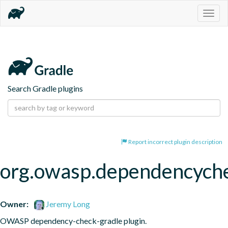
Togg
navig
Search Gradle plugins
Report incorrect plugin description
org.owasp.dependencych
Owner:
Jeremy Long
OWASP dependency-check-gradle plugin.