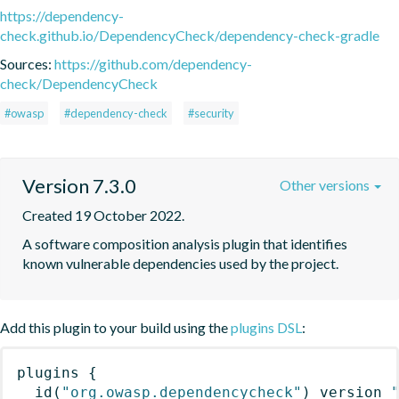
https://dependency-
check.github.io/DependencyCheck/dependency-check-gradle
Sources:
https://github.com/dependency-
check/DependencyCheck
#owasp
#dependency-check
#security
Version 7.3.0
Other versions
Created 19 October 2022.
A software composition analysis plugin that identifies 
known vulnerable dependencies used by the project.
Add this plugin to your build using the
plugins DSL
:
plugins
{
id
(
"org.owasp.dependencycheck"
)
 version 