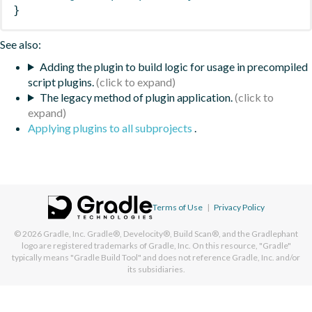
}
See also:
Adding the plugin to build logic for usage in precompiled
script plugins.
The legacy method of plugin application.
Applying plugins to all subprojects
.
Terms of Use
|
Privacy Policy
© 2026
Gradle, Inc.
Gradle®, Develocity®, Build Scan®, and the Gradlephant
logo are registered trademarks of Gradle, Inc. On this resource, "Gradle"
typically means "Gradle Build Tool" and does not reference Gradle, Inc. and/or
its subsidiaries.