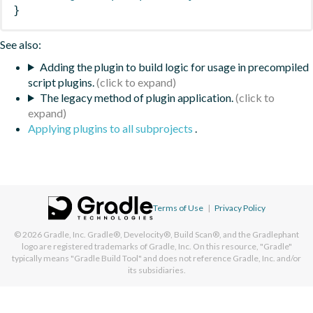
}
See also:
Adding the plugin to build logic for usage in precompiled
script plugins.
The legacy method of plugin application.
Applying plugins to all subprojects
.
Terms of Use
|
Privacy Policy
© 2026
Gradle, Inc.
Gradle®, Develocity®, Build Scan®, and the Gradlephant
logo are registered trademarks of Gradle, Inc. On this resource, "Gradle"
typically means "Gradle Build Tool" and does not reference Gradle, Inc. and/or
its subsidiaries.