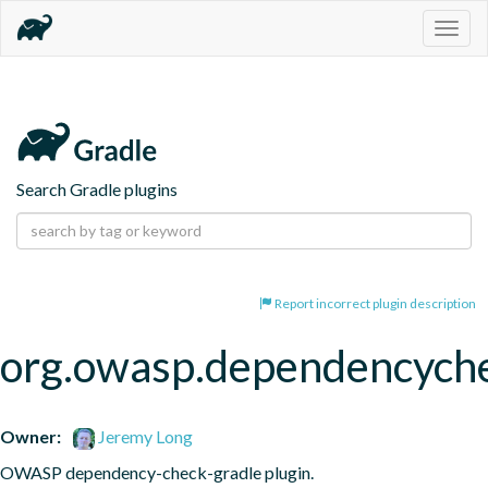
Togg
navig
Search Gradle plugins
Report incorrect plugin description
org.owasp.dependencych
Owner:
Jeremy Long
OWASP dependency-check-gradle plugin.