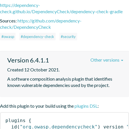
https://dependency-
check.github.io/DependencyCheck/dependency-check-gradle
Sources:
https://github.com/dependency-
check/DependencyCheck
#owasp
#dependency-check
#security
Version 6.4.1.1
Other versions
Created 12 October 2021.
A software composition analysis plugin that identifies 
known vulnerable dependencies used by the project.
Add this plugin to your build using the
plugins DSL
:
plugins
{
id
(
"org.owasp.dependencycheck"
)
 version 