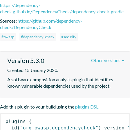
https://dependency-
check.github.io/DependencyCheck/dependency-check-gradle
Sources:
https://github.com/dependency-
check/DependencyCheck
#owasp
#dependency-check
#security
Version 5.3.0
Other versions
Created 15 January 2020.
A software composition analysis plugin that identifies 
known vulnerable dependencies used by the project.
Add this plugin to your build using the
plugins DSL
:
plugins
{
id
(
"org.owasp.dependencycheck"
)
 version 