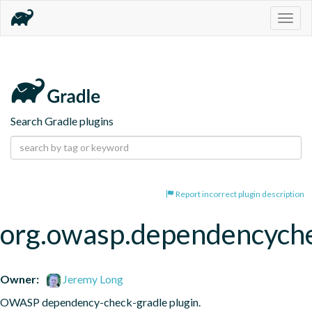
Togg
navig
Search Gradle plugins
Report incorrect plugin description
org.owasp.dependencych
Owner:
Jeremy Long
OWASP dependency-check-gradle plugin.