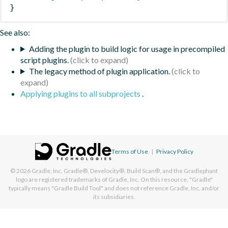
}
See also:
Adding the plugin to build logic for usage in precompiled
script plugins.
The legacy method of plugin application.
Applying plugins to all subprojects
.
Terms of Use
|
Privacy Policy
© 2026
Gradle, Inc.
Gradle®, Develocity®, Build Scan®, and the Gradlephant
logo are registered trademarks of Gradle, Inc. On this resource, "Gradle"
typically means "Gradle Build Tool" and does not reference Gradle, Inc. and/or
its subsidiaries.