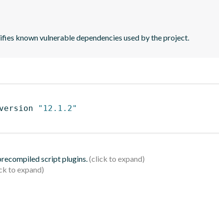
tifies known vulnerable dependencies used by the project.
version 
"12.1.2"
 precompiled script plugins.