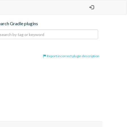
earch Gradle plugins
Report incorrect plugin description