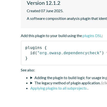
Version 12.1.2
Created 07 June 2025.
A software composition analysis plugin that iden
Add this plugin to your build using the
plugins DSL
:
plugins
{
id
(
"org.owasp.dependencycheck"
)
 
}
See also:
Adding the plugin to build logic for usage in
The legacy method of plugin application.
Applying plugins to all subprojects
.