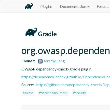
Plugins
Documentation
Forums
org.owasp.dependen
Owner:
Jeremy Long
OWASP dependency-check-gradle plugin.
https://dependency-check.github.io/DependencyCh
Sources:
https://github.com/dependency-check/De
#owasp
#dependency-check
#security