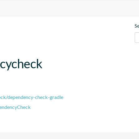
S
cycheck
eck/dependency-check-gradle
pendencyCheck