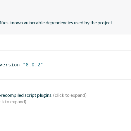
tifies known vulnerable dependencies used by the project.
version 
"8.0.2"
 precompiled script plugins.