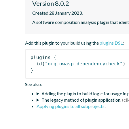
Version 8.0.2
Created 28 January 2023.
A software composition analysis plugin that iden
Add this plugin to your build using the
plugins DSL
:
plugins
{
id
(
"org.owasp.dependencycheck"
)
 
}
See also:
Adding the plugin to build logic for usage in
The legacy method of plugin application.
Applying plugins to all subprojects
.