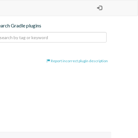
earch Gradle plugins
Report incorrect plugin description