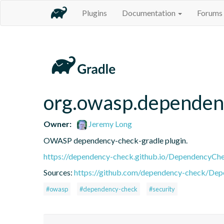
Plugins
Documentation
Forums
org.owasp.dependen
Owner:
Jeremy Long
OWASP dependency-check-gradle plugin.
https://dependency-check.github.io/DependencyCh
Sources:
https://github.com/dependency-check/De
#owasp
#dependency-check
#security