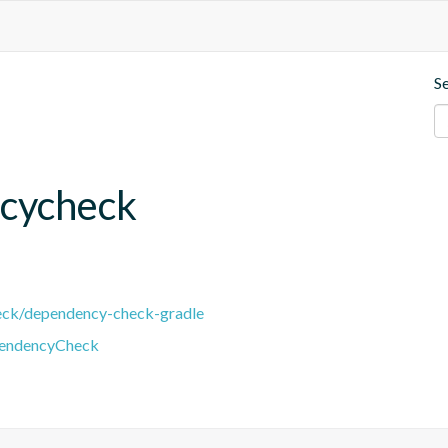
S
cycheck
eck/dependency-check-gradle
pendencyCheck