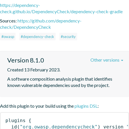
https://dependency-
check.github.io/DependencyCheck/dependency-check-gradle
Sources:
https://github.com/dependency-
check/DependencyCheck
#owasp
#dependency-check
#security
Version 8.1.0
Other versions
Created 13 February 2023.
A software composition analysis plugin that identifies 
known vulnerable dependencies used by the project.
Add this plugin to your build using the
plugins DSL
:
plugins
{
id
(
"org.owasp.dependencycheck"
)
 version 