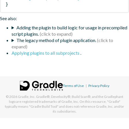
}
See also:
Adding the plugin to build logic for usage in precompiled
script plugins.
The legacy method of plugin application.
Applying plugins to all subprojects
.
Terms of Use
|
Privacy Policy
© 2026
Gradle, Inc.
Gradle®, Develocity®, Build Scan®, and the Gradlephant
logo are registered trademarks of Gradle, Inc. On this resource, "Gradle"
typically means "Gradle Build Tool" and does not reference Gradle, Inc. and/or
its subsidiaries.