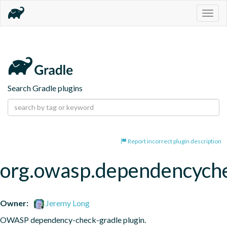
Togg
navig
Search Gradle plugins
Report incorrect plugin description
org.owasp.dependencych
Owner:
Jeremy Long
OWASP dependency-check-gradle plugin.