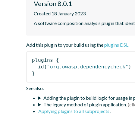
Version 8.0.1
Created 18 January 2023.
A software composition analysis plugin that iden
Add this plugin to your build using the
plugins DSL
:
plugins
{
id
(
"org.owasp.dependencycheck"
)
 
}
See also:
Adding the plugin to build logic for usage in
The legacy method of plugin application.
Applying plugins to all subprojects
.