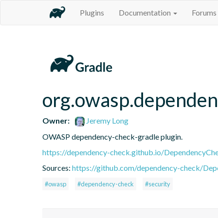
Plugins
Documentation
Forums
org.owasp.dependen
Owner:
Jeremy Long
OWASP dependency-check-gradle plugin.
https://dependency-check.github.io/DependencyCh
Sources:
https://github.com/dependency-check/De
#owasp
#dependency-check
#security