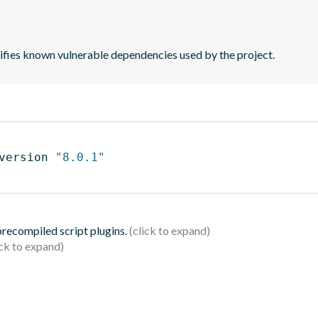
tifies known vulnerable dependencies used by the project.
version 
"8.0.1"
 precompiled script plugins.