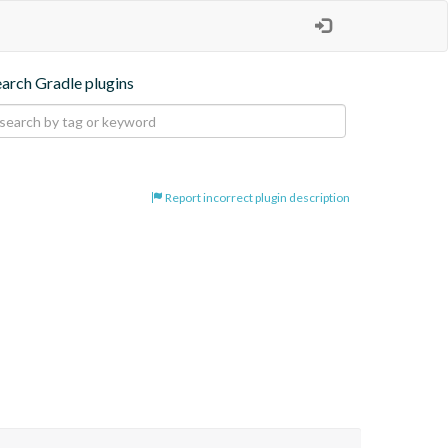
earch Gradle plugins
Report incorrect plugin description