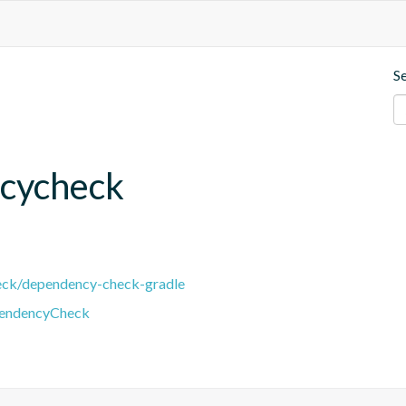
S
cycheck
eck/dependency-check-gradle
pendencyCheck