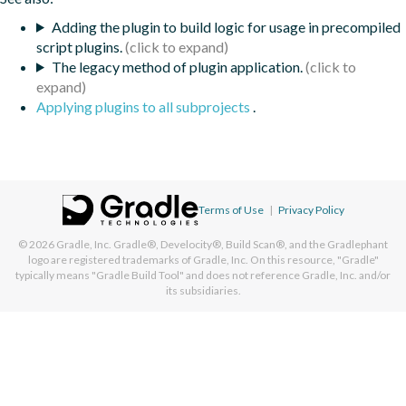
Adding the plugin to build logic for usage in precompiled
script plugins.
The legacy method of plugin application.
Applying plugins to all subprojects
.
Terms of Use
|
Privacy Policy
© 2026
Gradle, Inc.
Gradle®, Develocity®, Build Scan®, and the Gradlephant
logo are registered trademarks of Gradle, Inc. On this resource, "Gradle"
typically means "Gradle Build Tool" and does not reference Gradle, Inc. and/or
its subsidiaries.