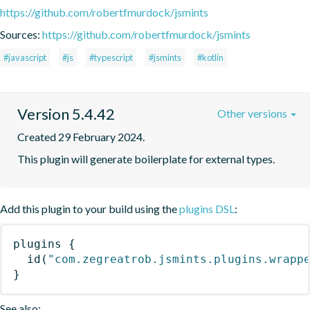
https://github.com/robertfmurdock/jsmints
Sources:
https://github.com/robertfmurdock/jsmints
#javascript
#js
#typescript
#jsmints
#kotlin
Version 5.4.42
Other versions
Created 29 February 2024.
This plugin will generate boilerplate for external types.
Add this plugin to your build using the
plugins DSL
:
plugins
{
id
(
"com.zegreatrob.jsmints.plugins.wrapp
}
See also: