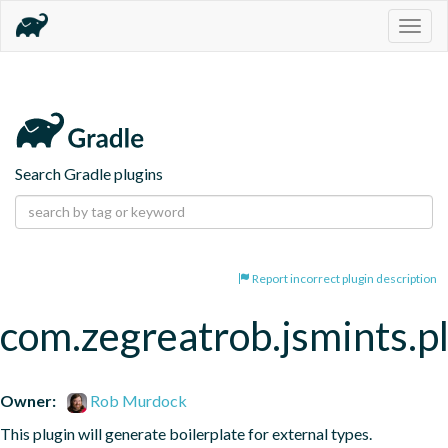
Togg
navig
Search Gradle plugins
Report incorrect plugin description
com.zegreatrob.jsmints.p
Owner:
Rob Murdock
This plugin will generate boilerplate for external types.