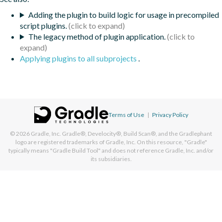
Adding the plugin to build logic for usage in precompiled
script plugins.
The legacy method of plugin application.
Applying plugins to all subprojects
.
Terms of Use
|
Privacy Policy
© 2026
Gradle, Inc.
Gradle®, Develocity®, Build Scan®, and the Gradlephant
logo are registered trademarks of Gradle, Inc. On this resource, "Gradle"
typically means "Gradle Build Tool" and does not reference Gradle, Inc. and/or
its subsidiaries.