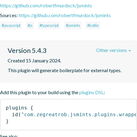
https://github.com/robertfmurdock/jsmints
Sources:
https://github.com/robertfmurdock/jsmints
#javascript
#js
#typescript
#jsmints
#kotlin
Version 5.4.3
Other versions
Created 15 January 2024.
This plugin will generate boilerplate for external types.
Add this plugin to your build using the
plugins DSL
:
plugins
{
id
(
"com.zegreatrob.jsmints.plugins.wrapp
}
See also: