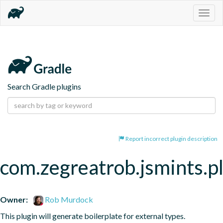
Togg
navig
Search Gradle plugins
Report incorrect plugin description
com.zegreatrob.jsmints.p
Owner:
Rob Murdock
This plugin will generate boilerplate for external types.