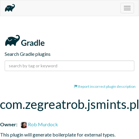
Togg
navig
Search Gradle plugins
Report incorrect plugin description
com.zegreatrob.jsmints.p
Owner:
Rob Murdock
This plugin will generate boilerplate for external types.