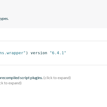
types.
ns.wrapper"
)
 version 
"6.4.1"
 precompiled script plugins.