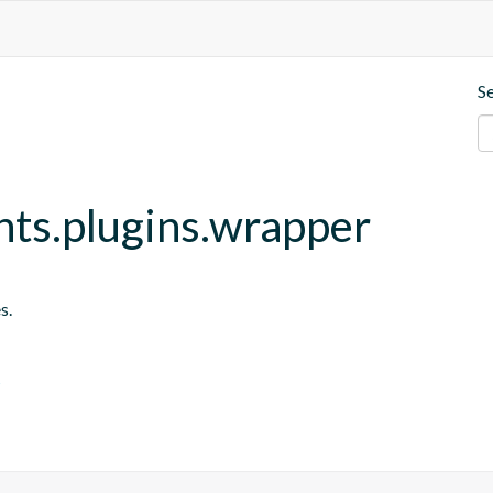
S
nts.plugins.wrapper
s.
s