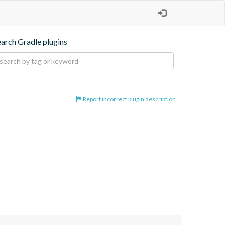
earch Gradle plugins
Report incorrect plugin description