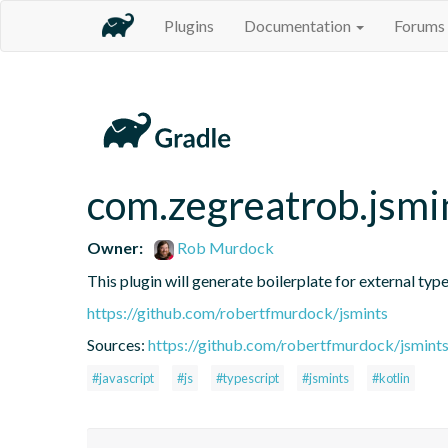
Plugins
Documentation
Forums
com.zegreatrob.jsmi
Owner:
Rob Murdock
This plugin will generate boilerplate for external type
https://github.com/robertfmurdock/jsmints
Sources:
https://github.com/robertfmurdock/jsmint
#javascript
#js
#typescript
#jsmints
#kotlin