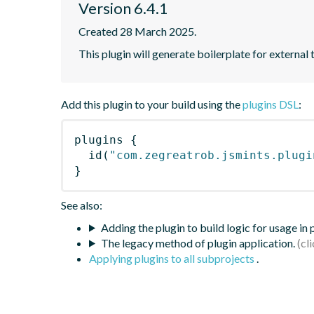
Version 6.4.1
Created 28 March 2025.
This plugin will generate boilerplate for external 
Add this plugin to your build using the
plugins DSL
:
plugins
{
id
(
"com.zegreatrob.jsmints.plugi
}
See also:
Adding the plugin to build logic for usage in
The legacy method of plugin application.
Applying plugins to all subprojects
.