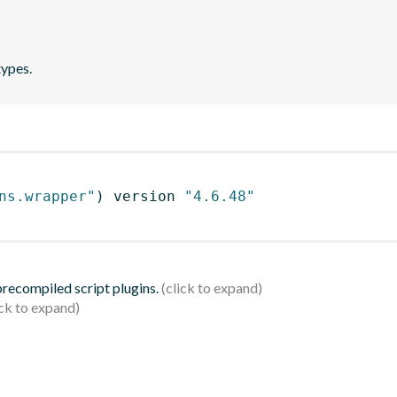
types.
ns.wrapper"
)
 version 
"4.6.48"
 precompiled script plugins.