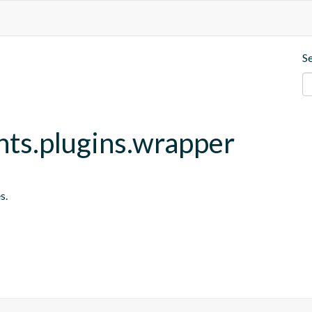
S
nts.plugins.wrapper
s.
s