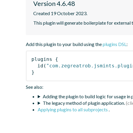
Version 4.6.48
Created 19 October 2023.
This plugin will generate boilerplate for external 
Add this plugin to your build using the
plugins DSL
:
plugins
{
id
(
"com.zegreatrob.jsmints.plugi
}
See also:
Adding the plugin to build logic for usage in
The legacy method of plugin application.
Applying plugins to all subprojects
.