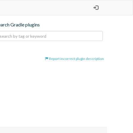
earch Gradle plugins
Report incorrect plugin description