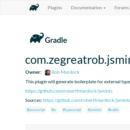
Plugins
Documentation
Forums
com.zegreatrob.jsmi
Owner:
Rob Murdock
This plugin will generate boilerplate for external type
https://github.com/robertfmurdock/jsmints
Sources:
https://github.com/robertfmurdock/jsmint
#javascript
#js
#typescript
#jsmints
#kotlin