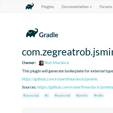
Plugins
Documentation
Forums
com.zegreatrob.jsmi
Owner:
Rob Murdock
This plugin will generate boilerplate for external type
https://github.com/robertfmurdock/jsmints
Sources:
https://github.com/robertfmurdock/jsmint
#javascript
#js
#typescript
#jsmints
#kotlin