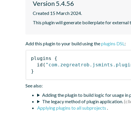
Version 5.4.56
Created 15 March 2024.
This plugin will generate boilerplate for external 
Add this plugin to your build using the
plugins DSL
:
plugins
{
id
(
"com.zegreatrob.jsmints.plugi
}
See also:
Adding the plugin to build logic for usage in
The legacy method of plugin application.
Applying plugins to all subprojects
.