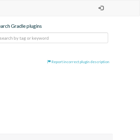
earch Gradle plugins
Report incorrect plugin description