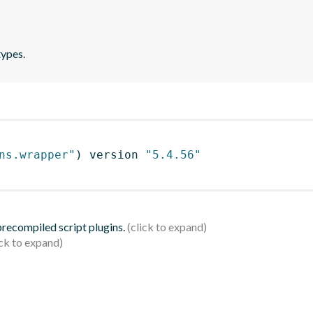
types.
ns.wrapper"
)
 version 
"5.4.56"
 precompiled script plugins.