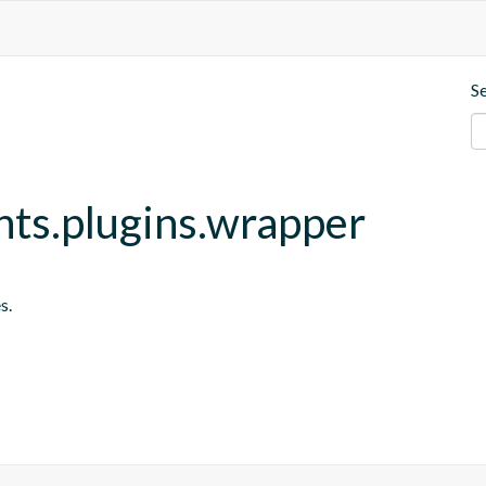
S
nts.plugins.wrapper
s.
s