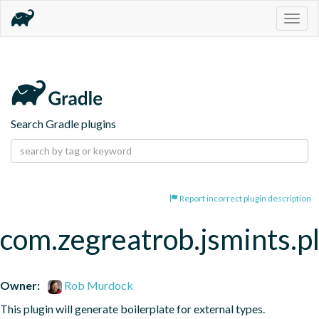
Togg
navig
Search Gradle plugins
Report incorrect plugin description
com.zegreatrob.jsmints.p
Owner:
Rob Murdock
This plugin will generate boilerplate for external types.