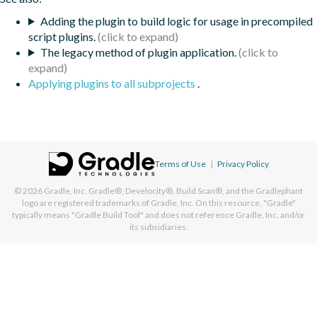
Adding the plugin to build logic for usage in precompiled
script plugins.
The legacy method of plugin application.
Applying plugins to all subprojects
.
Terms of Use
|
Privacy Policy
© 2026
Gradle, Inc.
Gradle®, Develocity®, Build Scan®, and the Gradlephant
logo are registered trademarks of Gradle, Inc. On this resource, "Gradle"
typically means "Gradle Build Tool" and does not reference Gradle, Inc. and/or
its subsidiaries.