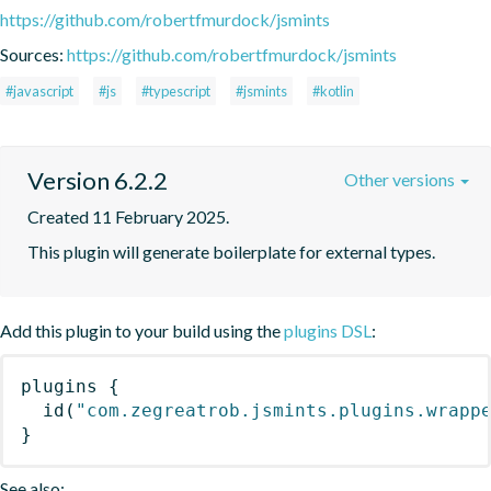
https://github.com/robertfmurdock/jsmints
Sources:
https://github.com/robertfmurdock/jsmints
#javascript
#js
#typescript
#jsmints
#kotlin
Version 6.2.2
Other versions
Created 11 February 2025.
This plugin will generate boilerplate for external types.
Add this plugin to your build using the
plugins DSL
:
plugins
{
id
(
"com.zegreatrob.jsmints.plugins.wrapp
}
See also: