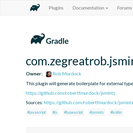
Plugins
Documentation
Forums
com.zegreatrob.jsmi
Owner:
Rob Murdock
This plugin will generate boilerplate for external type
https://github.com/robertfmurdock/jsmints
Sources:
https://github.com/robertfmurdock/jsmint
#javascript
#js
#typescript
#jsmints
#kotlin