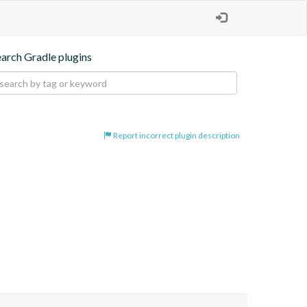
earch Gradle plugins
Report incorrect plugin description