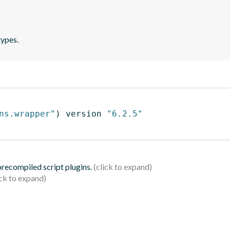
types.
ns.wrapper"
)
 version 
"6.2.5"
 precompiled script plugins.