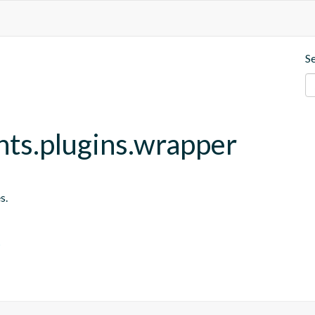
S
nts.plugins.wrapper
s.
s