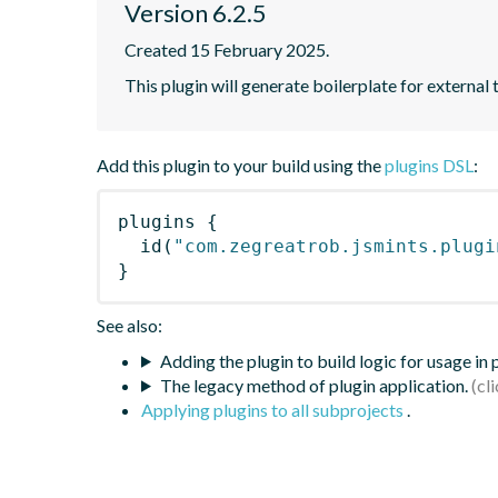
Version 6.2.5
Created 15 February 2025.
This plugin will generate boilerplate for external 
Add this plugin to your build using the
plugins DSL
:
plugins
{
id
(
"com.zegreatrob.jsmints.plugi
}
See also:
Adding the plugin to build logic for usage in
The legacy method of plugin application.
Applying plugins to all subprojects
.