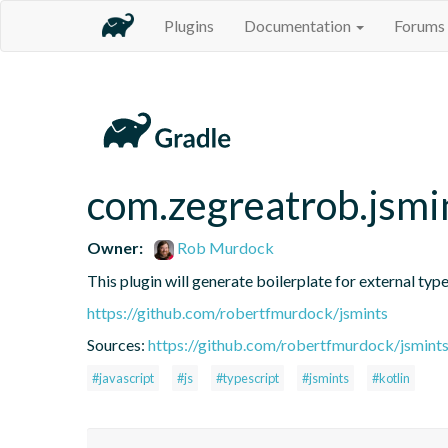
Plugins
Documentation
Forums
com.zegreatrob.jsmi
Owner:
Rob Murdock
This plugin will generate boilerplate for external type
https://github.com/robertfmurdock/jsmints
Sources:
https://github.com/robertfmurdock/jsmint
#javascript
#js
#typescript
#jsmints
#kotlin