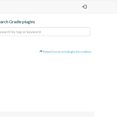
earch Gradle plugins
Report incorrect plugin description