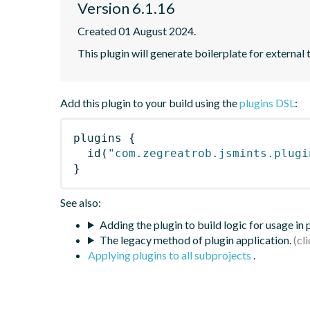
Version 6.1.16
Created 01 August 2024.
This plugin will generate boilerplate for external 
Add this plugin to your build using the
plugins DSL
:
plugins
{
id
(
"com.zegreatrob.jsmints.plugi
}
See also:
Adding the plugin to build logic for usage in
The legacy method of plugin application.
Applying plugins to all subprojects
.