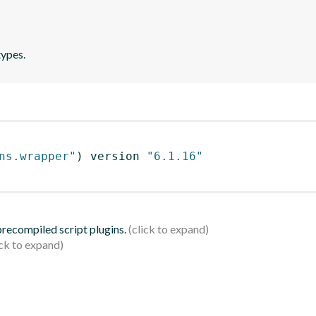
types.
ns.wrapper"
)
 version 
"6.1.16"
 precompiled script plugins.