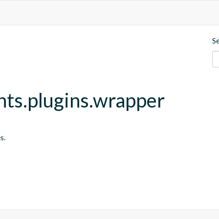
S
nts.plugins.wrapper
s.
s