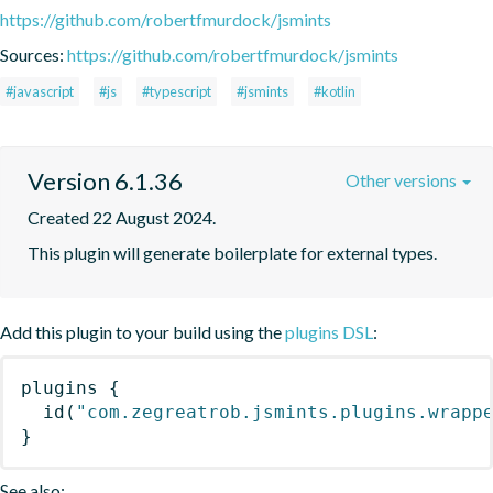
https://github.com/robertfmurdock/jsmints
Sources:
https://github.com/robertfmurdock/jsmints
#javascript
#js
#typescript
#jsmints
#kotlin
Version 6.1.36
Other versions
Created 22 August 2024.
This plugin will generate boilerplate for external types.
Add this plugin to your build using the
plugins DSL
:
plugins
{
id
(
"com.zegreatrob.jsmints.plugins.wrapp
}
See also: