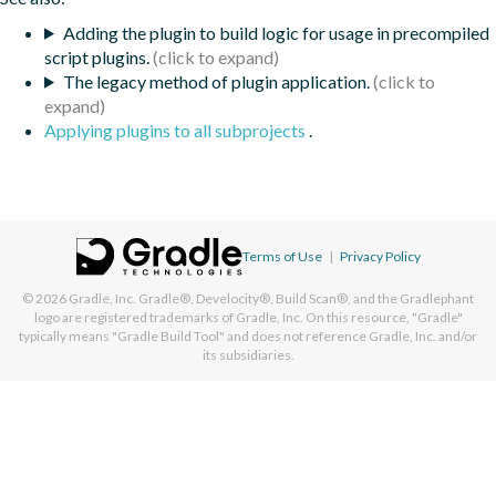
Adding the plugin to build logic for usage in precompiled
script plugins.
The legacy method of plugin application.
Applying plugins to all subprojects
.
Terms of Use
|
Privacy Policy
© 2026
Gradle, Inc.
Gradle®, Develocity®, Build Scan®, and the Gradlephant
logo are registered trademarks of Gradle, Inc. On this resource, "Gradle"
typically means "Gradle Build Tool" and does not reference Gradle, Inc. and/or
its subsidiaries.