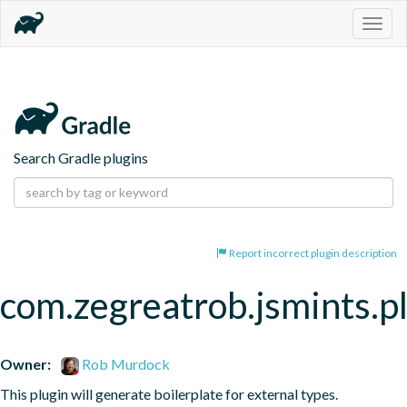
Togg
navig
Search Gradle plugins
Report incorrect plugin description
com.zegreatrob.jsmints.p
Owner:
Rob Murdock
This plugin will generate boilerplate for external types.